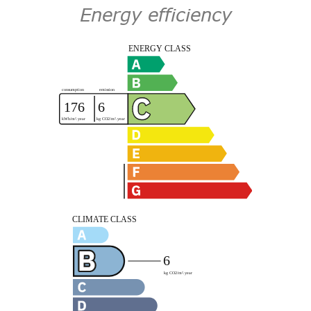
Energy efficiency