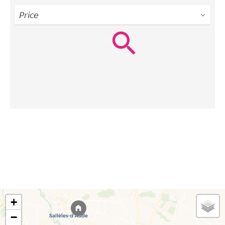
Price
+
−