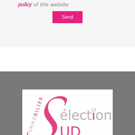
policy
of this website
Send