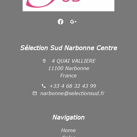
Sélection Sud Narbonne Centre
4 QUAI VALLIERE
11100 Narbonne
France
+33 4 68 32 43 99
narbonne@selectionsud.fr
Navigation
Home