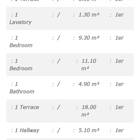
1
/
1.30 m²
1er
Lavatory
1
/
9.30 m²
1er
Bedroom
1
/
11.10
1er
Bedroom
m²
1
/
4.90 m²
1er
Bathroom
1 Terrace
/
18.00
1er
m²
1 Hallway
/
5.10 m²
1er