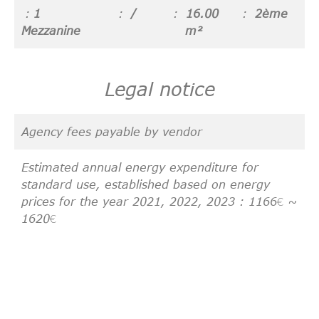
1
/
16.00
2ème
Mezzanine
m²
Legal notice
Agency fees payable by vendor
Estimated annual energy expenditure for
standard use, established based on energy
prices for the year 2021, 2022, 2023 : 1166€ ~
1620€