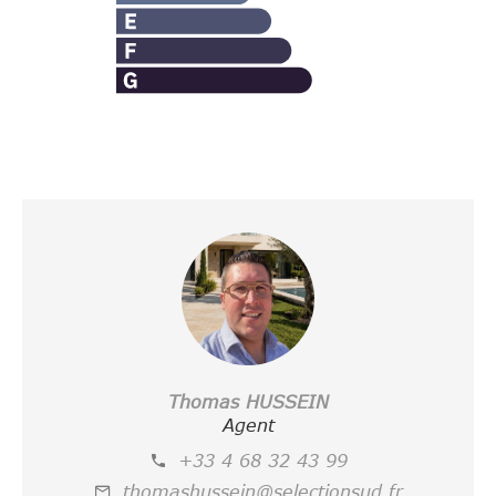
Thomas HUSSEIN
Agent
+33 4 68 32 43 99
thomashussein@selectionsud.fr