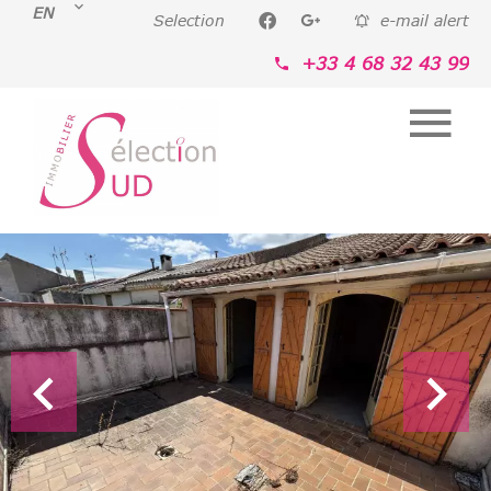
EN
Selection
e-mail alert
+33 4 68 32 43 99