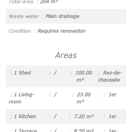
Total area
204 m²
Waste water
Main drainage
Condition
Requires renovation
Areas
1 Shed
/
100.00
Rez-de-
m²
chaussée
1 Living-
/
23.00
1er
room
m²
1 Kitchen
/
7.20 m²
1er
1 Terrace
/
8.50 m²
1er