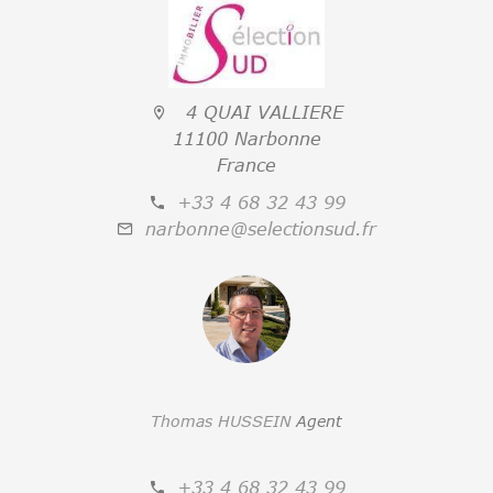
4 QUAI VALLIERE
11100 Narbonne
France
+33 4 68 32 43 99
narbonne@selectionsud.fr
Thomas HUSSEIN
Agent
+33 4 68 32 43 99