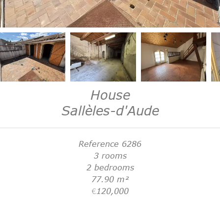
House
Sallèles-d'Aude
Reference
6286
3 rooms
2 bedrooms
77.90
m²
€120,000