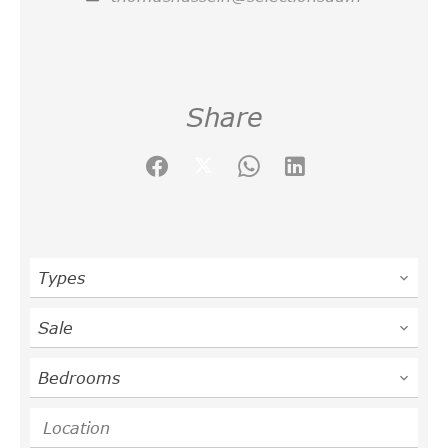
Share
Types
Sale
Bedrooms
Location