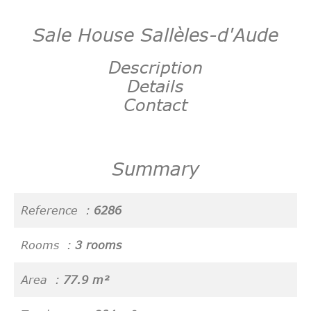
Sale House Sallèles-d'Aude
Description
Details
Contact
Summary
Reference
6286
Rooms
3 rooms
Area
77.9 m²