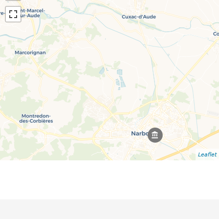
Leaflet