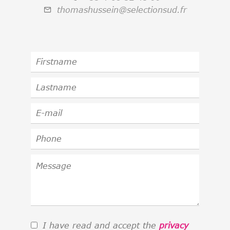
thomashussein@selectionsud.fr
I have read and accept the
privacy