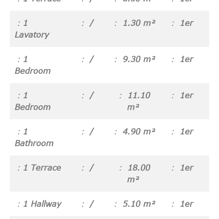
1
/
1.30 m²
1er
Lavatory
1
/
9.30 m²
1er
Bedroom
1
/
11.10
1er
Bedroom
m²
1
/
4.90 m²
1er
Bathroom
1 Terrace
/
18.00
1er
m²
1 Hallway
/
5.10 m²
1er