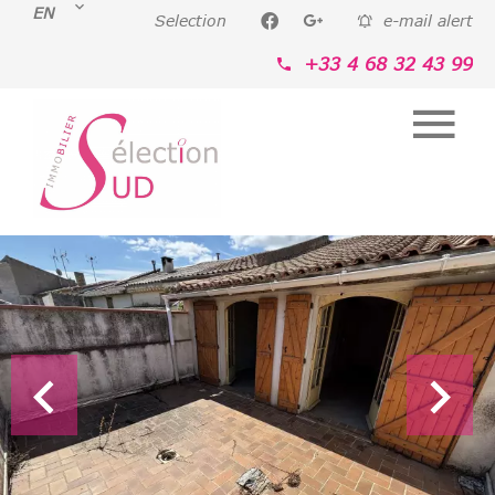
EN
Selection
e-mail alert
+33 4 68 32 43 99