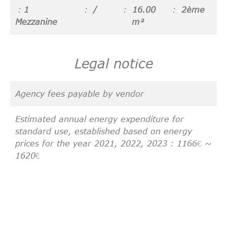
1
/
16.00
2ème
Mezzanine
m²
Legal notice
Agency fees payable by vendor
Estimated annual energy expenditure for
standard use, established based on energy
prices for the year 2021, 2022, 2023 : 1166€ ~
1620€