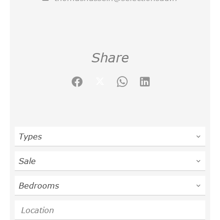
Share
Types
Sale
Bedrooms
Location