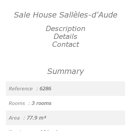
Sale House Sallèles-d'Aude
Description
Details
Contact
Summary
Reference
6286
Rooms
3 rooms
Area
77.9 m²