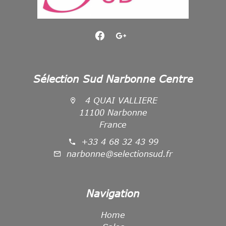
Sélection Sud Narbonne Centre
4 QUAI VALLIERE
11100 Narbonne
France
+33 4 68 32 43 99
narbonne@selectionsud.fr
Navigation
Home