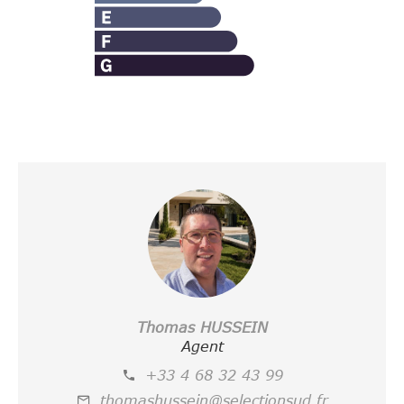
Thomas HUSSEIN
Agent
+33 4 68 32 43 99
thomashussein@selectionsud.fr