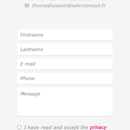
thomashussein@selectionsud.fr
I have read and accept the
privacy