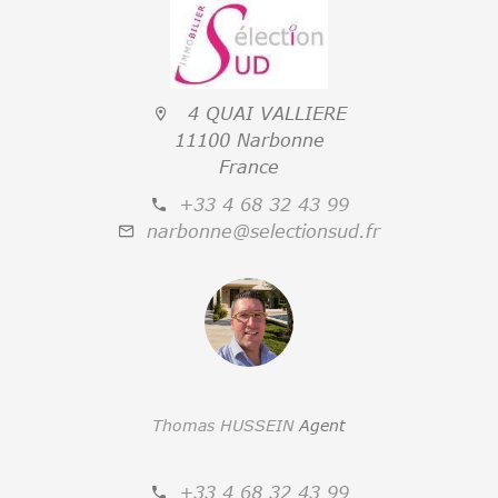
4 QUAI VALLIERE
11100 Narbonne
France
+33 4 68 32 43 99
narbonne@selectionsud.fr
Thomas HUSSEIN
Agent
+33 4 68 32 43 99