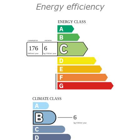
Energy efficiency