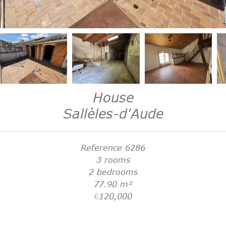
House
Sallèles-d'Aude
Reference
6286
3 rooms
2 bedrooms
77.90
m²
€120,000