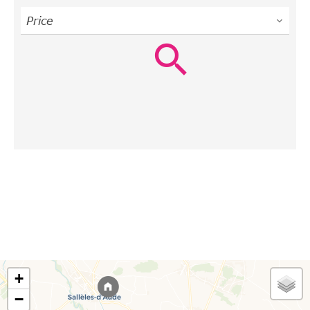
Price
+
−