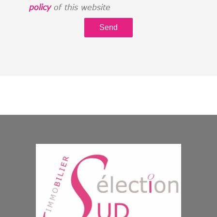
policy
of this website
Send