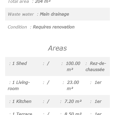
Total area
204 m²
Waste water
Main drainage
Condition
Requires renovation
Areas
1 Shed
/
100.00
Rez-de-
m²
chaussée
1 Living-
/
23.00
1er
room
m²
1 Kitchen
/
7.20 m²
1er
1 Terrace
/
8.50 m²
1er