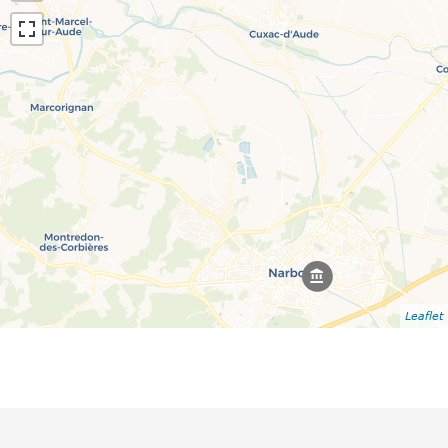
Leaflet