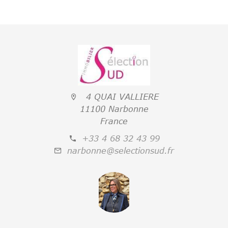
4 QUAI VALLIERE
11100 Narbonne
France
+33 4 68 32 43 99
narbonne@selectionsud.fr