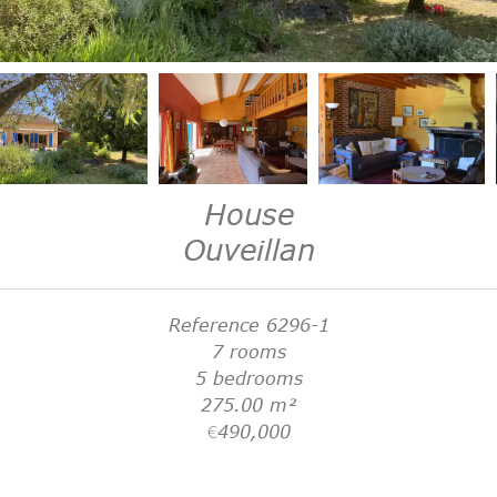
House
Ouveillan
Reference
6296-1
7 rooms
5 bedrooms
275.00
m²
€490,000