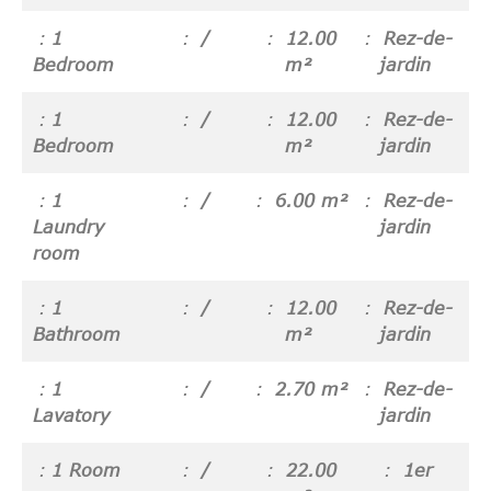
1
/
12.00
Rez-de-
Bedroom
m²
jardin
1
/
12.00
Rez-de-
Bedroom
m²
jardin
1
/
6.00 m²
Rez-de-
Laundry
jardin
room
1
/
12.00
Rez-de-
Bathroom
m²
jardin
1
/
2.70 m²
Rez-de-
Lavatory
jardin
1 Room
/
22.00
1er