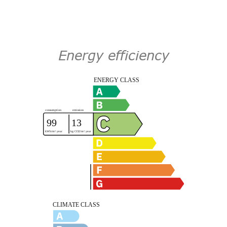
Energy efficiency