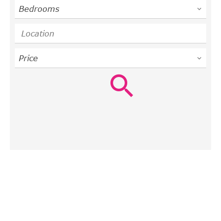
Bedrooms
Location
Price