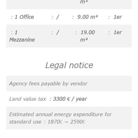
m²
1 Office
/
9.00 m²
1er
1
/
19.00
1er
Mezzanine
m²
Legal notice
Agency fees payable by vendor
Land value tax
3300 € / year
Estimated annual energy expenditure for
standard use : 1870€ ~ 2590€