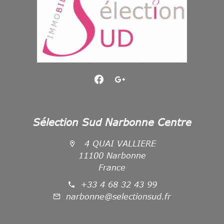
Sélection Sud Narbonne Centre
4 QUAI VALLIERE
11100 Narbonne
France
+33 4 68 32 43 99
narbonne@selectionsud.fr