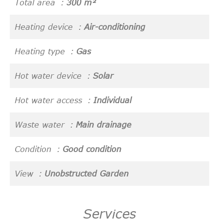
Total area
300 m²
Heating device
Air-conditioning
Heating type
Gas
Hot water device
Solar
Hot water access
Individual
Waste water
Main drainage
Condition
Good condition
View
Unobstructed Garden
Services