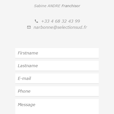
Sabine ANDRE
Franchisor
+33 4 68 32 43 99
narbonne@selectionsud.fr