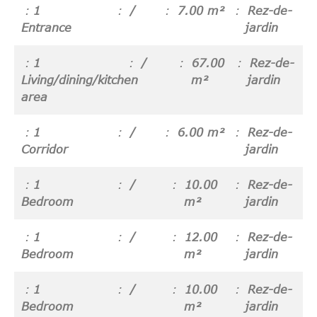
1
/
7.00 m²
Rez-de-
Entrance
jardin
1
/
67.00
Rez-de-
Living/dining/kitchen
m²
jardin
area
1
/
6.00 m²
Rez-de-
Corridor
jardin
1
/
10.00
Rez-de-
Bedroom
m²
jardin
1
/
12.00
Rez-de-
Bedroom
m²
jardin
1
/
10.00
Rez-de-
Bedroom
m²
jardin