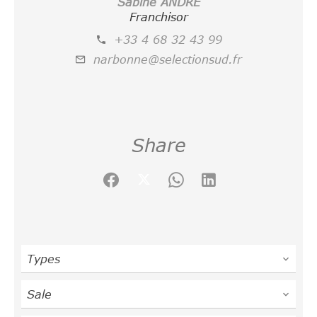
Sabine ANDRE
Franchisor
+33 4 68 32 43 99
narbonne@selectionsud.fr
Share
Types
Sale