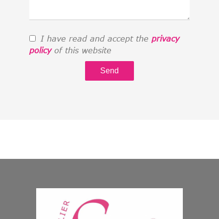
I have read and accept the
privacy
policy
of this website
Send