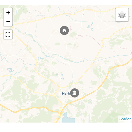
+
−
Leaflet