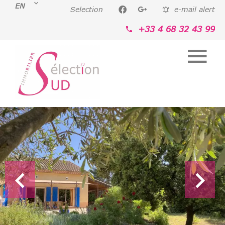
EN
Selection
e-mail alert
+33 4 68 32 43 99