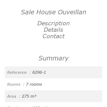
Sale House Ouveillan
Description
Details
Contact
Summary
Reference
6296-1
Rooms
7 rooms
Area
275 m²