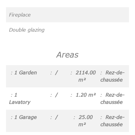
Fireplace
Double glazing
Areas
1 Garden
/
2114.00
Rez-de-
m²
chaussée
1
/
1.20 m²
Rez-de-
Lavatory
chaussée
1 Garage
/
25.00
Rez-de-
m²
chaussée