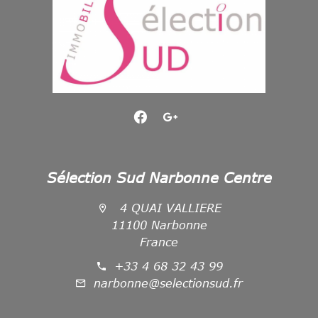
Sélection Sud Narbonne Centre
4 QUAI VALLIERE
11100 Narbonne
France
+33 4 68 32 43 99
narbonne@selectionsud.fr