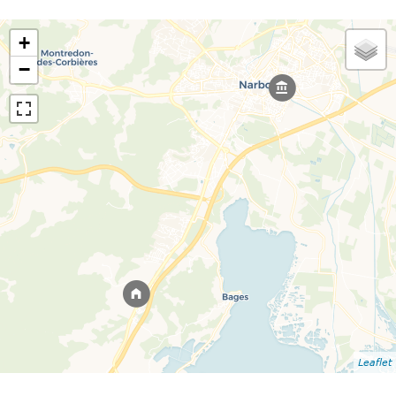
+
−
Leaflet