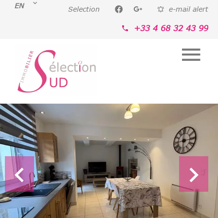
EN
Selection
e-mail alert
+33 4 68 32 43 99