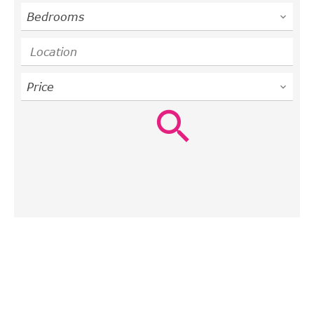
Bedrooms
Location
Price