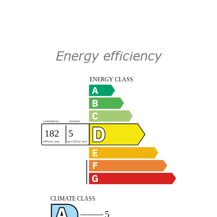
Energy efficiency