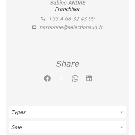
Sabine ANDRE
Franchisor
+33 4 68 32 43 99
narbonne@selectionsud.fr
Share
Types
Sale