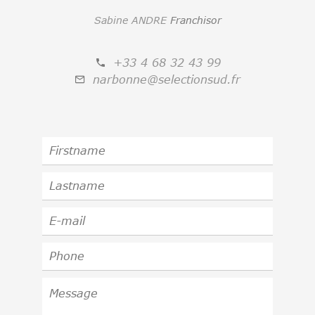
Sabine ANDRE
Franchisor
+33 4 68 32 43 99
narbonne@selectionsud.fr