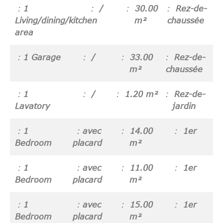
1
/
30.00
Rez-de-
Living/dining/kitchen
m²
chaussée
area
1 Garage
/
33.00
Rez-de-
m²
chaussée
1
/
1.20 m²
Rez-de-
Lavatory
jardin
1
avec
14.00
1er
Bedroom
placard
m²
1
avec
11.00
1er
Bedroom
placard
m²
1
avec
15.00
1er
Bedroom
placard
m²