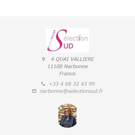
4 QUAI VALLIERE
11100 Narbonne
France
+33 4 68 32 43 99
narbonne@selectionsud.fr