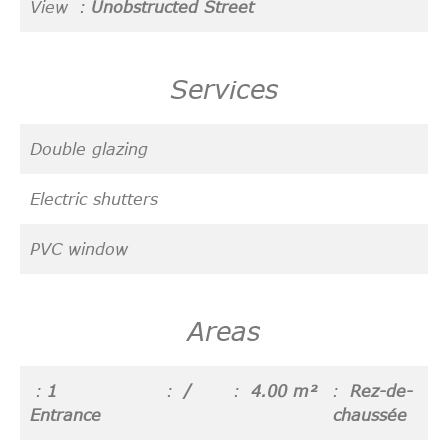
View
Unobstructed Street
Services
Double glazing
Electric shutters
PVC window
Areas
1
/
4.00 m²
Rez-de-
Entrance
chaussée