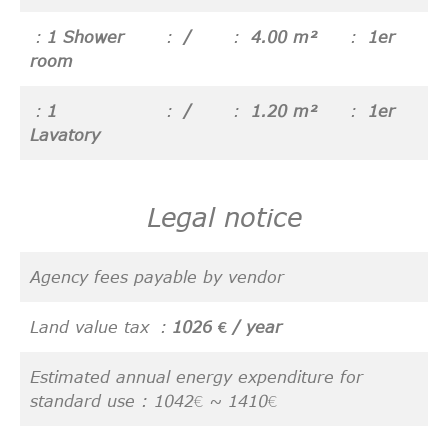
1 Shower
/
4.00 m²
1er
room
1
/
1.20 m²
1er
Lavatory
Legal notice
Agency fees payable by vendor
Land value tax
1026 € / year
Estimated annual energy expenditure for
standard use : 1042€ ~ 1410€