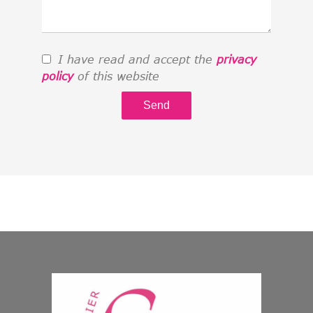
I have read and accept the
privacy
policy
of this website
Send