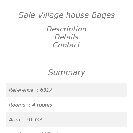
Sale Village house Bages
Description
Details
Contact
Summary
Reference
6317
Rooms
4 rooms
Area
91 m²