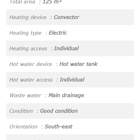
Total area
125 m²
Heating device
Convector
Heating type
Electric
Heating access
Individual
Hot water device
Hot water tank
Hot water access
Individual
Waste water
Main drainage
Condition
Good condition
Orientation
South-east