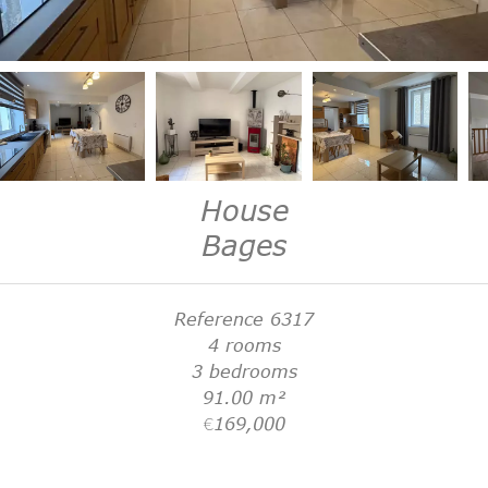
House
Bages
Reference
6317
4 rooms
3 bedrooms
91.00
m²
€169,000