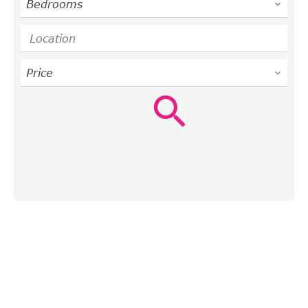
Bedrooms
Location
Price