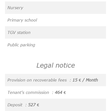
Nursery
Primary school
TGV station
Public parking
Legal notice
Provision on recoverable fees
15 € / Month
Tenant's commission
464 €
Deposit
527 €