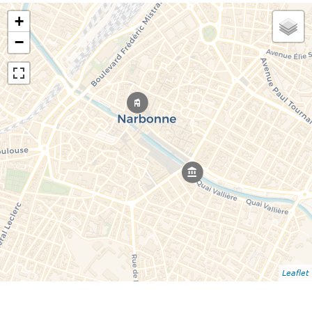
+
−
Leaflet