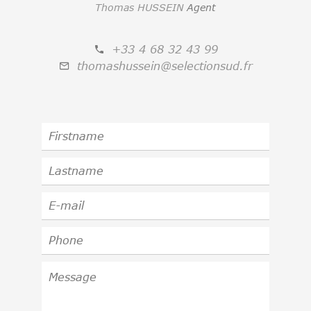
Thomas HUSSEIN
Agent
+33 4 68 32 43 99
thomashussein@selectionsud.fr