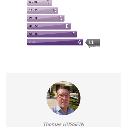
Thomas HUSSEIN