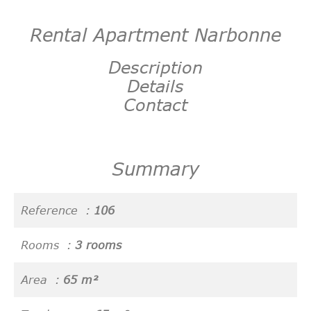
Rental Apartment Narbonne
Description
Details
Contact
Summary
Reference
106
Rooms
3 rooms
Area
65 m²