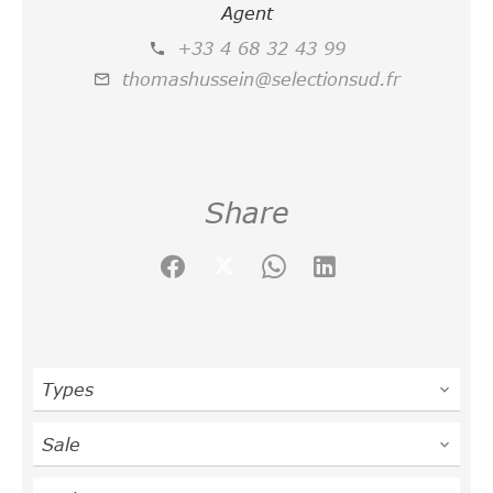
Agent
+33 4 68 32 43 99
thomashussein@selectionsud.fr
Share
Types
Sale