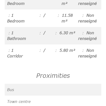
Bedroom
m²
renseigné
1
/
11.58
Non
Bedroom
m²
renseigné
1
/
6.30 m²
Non
Bathroom
renseigné
1
/
5.80 m²
Non
Corridor
renseigné
Proximities
Bus
Town centre