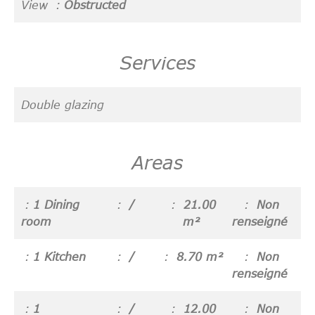
View
Obstructed
Services
Double glazing
Areas
1 Dining
/
21.00
Non
room
m²
renseigné
1 Kitchen
/
8.70 m²
Non
renseigné
1
/
12.00
Non