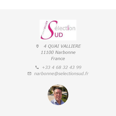
4 QUAI VALLIERE
11100 Narbonne
France
+33 4 68 32 43 99
narbonne@selectionsud.fr