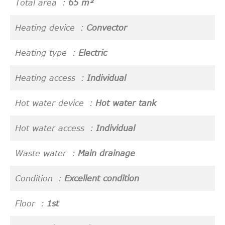
Total area
65 m²
Heating device
Convector
Heating type
Electric
Heating access
Individual
Hot water device
Hot water tank
Hot water access
Individual
Waste water
Main drainage
Condition
Excellent condition
Floor
1st