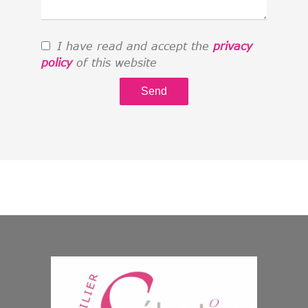
I have read and accept the
privacy
policy
of this website
Send