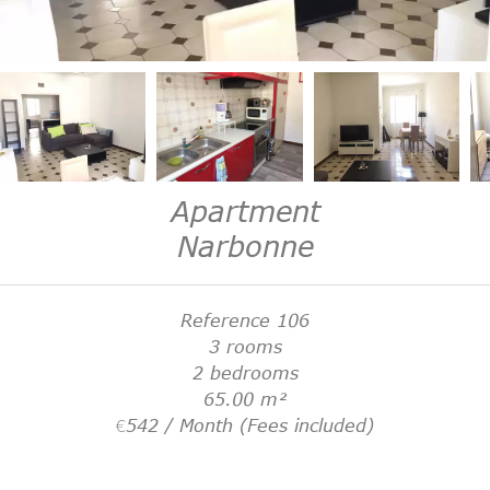
Apartment
Narbonne
Reference
106
3 rooms
2 bedrooms
65.00
m²
€542 / Month (Fees included)