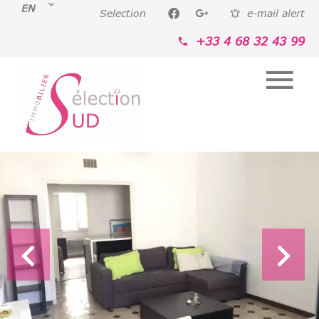
EN
Selection
e-mail alert
+33 4 68 32 43 99