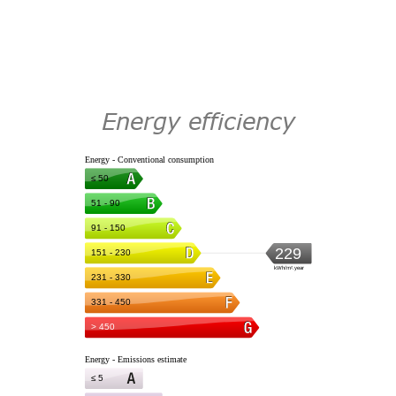
Energy efficiency