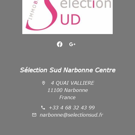
Sélection Sud Narbonne Centre
4 QUAI VALLIERE
11100 Narbonne
France
+33 4 68 32 43 99
narbonne@selectionsud.fr