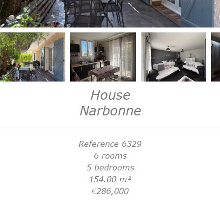
House
Narbonne
Reference
6329
6 rooms
5 bedrooms
154.00
m²
€286,000