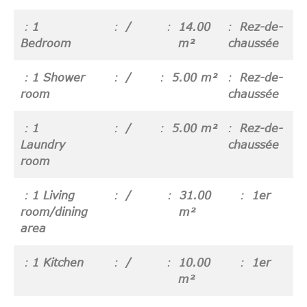
1
/
14.00
Rez-de-
Bedroom
m²
chaussée
1 Shower
/
5.00 m²
Rez-de-
room
chaussée
1
/
5.00 m²
Rez-de-
Laundry
chaussée
room
1 Living
/
31.00
1er
room/dining
m²
area
1 Kitchen
/
10.00
1er
m²