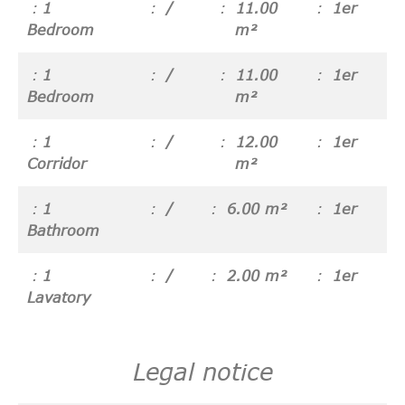
1
/
11.00
1er
Bedroom
m²
1
/
11.00
1er
Bedroom
m²
1
/
12.00
1er
Corridor
m²
1
/
6.00 m²
1er
Bathroom
1
/
2.00 m²
1er
Lavatory
Legal notice