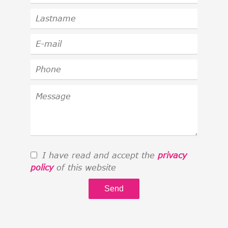
I have read and accept the
privacy
policy
of this website
Send