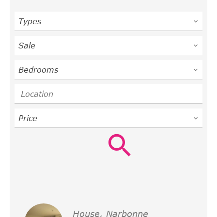
Types
Sale
Bedrooms
Location
Price
House, Narbonne