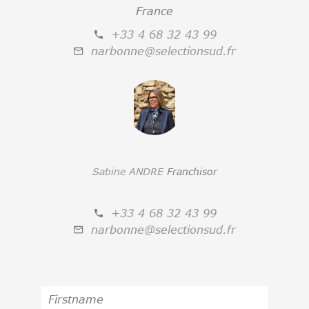
France
+33 4 68 32 43 99
narbonne@selectionsud.fr
Sabine ANDRE
Franchisor
+33 4 68 32 43 99
narbonne@selectionsud.fr