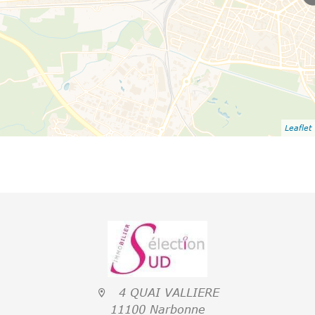
Leaflet
4 QUAI VALLIERE
11100 Narbonne