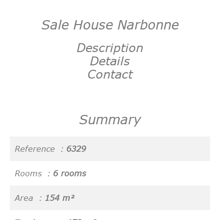
Sale House Narbonne
Description
Details
Contact
Summary
Reference
6329
Rooms
6 rooms
Area
154 m²