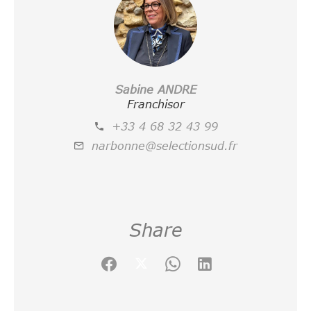
Sabine ANDRE
Franchisor
+33 4 68 32 43 99
narbonne@selectionsud.fr
Share