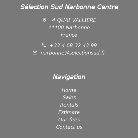
Sélection Sud Narbonne Centre
4 QUAI VALLIERE
11100 Narbonne
France
+33 4 68 32 43 99
narbonne@selectionsud.fr
Navigation
Home
Sales
Rentals
Estimate
Our fees
Contact us