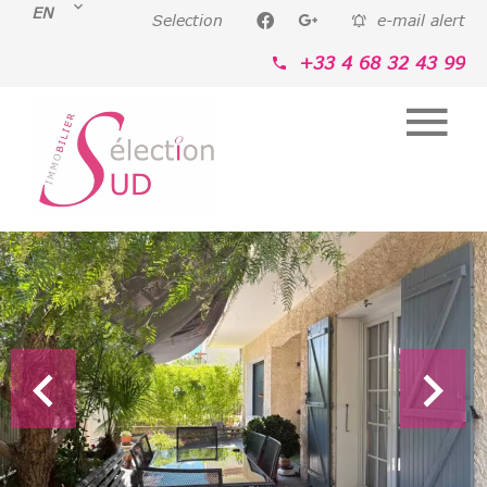
EN
Selection
e-mail alert
+33 4 68 32 43 99