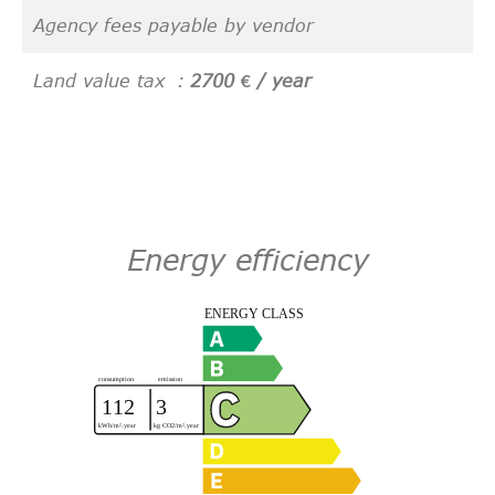
Agency fees payable by vendor
Land value tax
2700 € / year
Energy efficiency