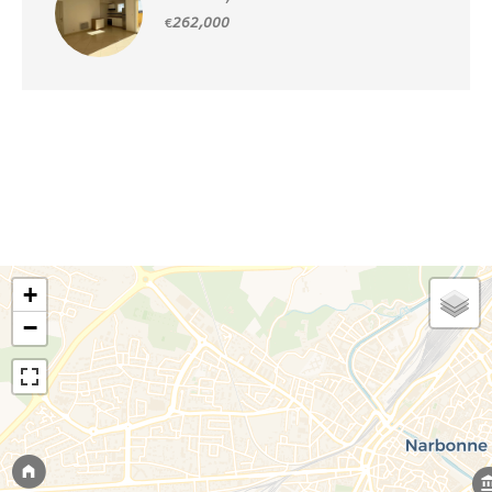
€262,000
+
−