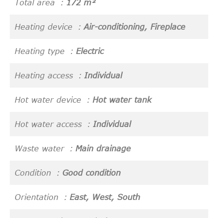
Total area
172 m²
Heating device
Air-conditioning, Fireplace
Heating type
Electric
Heating access
Individual
Hot water device
Hot water tank
Hot water access
Individual
Waste water
Main drainage
Condition
Good condition
Orientation
East, West, South