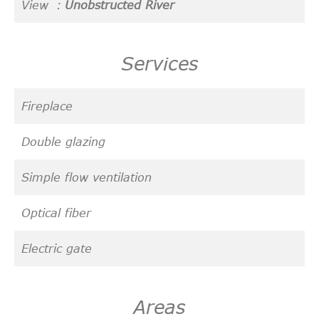
View
Unobstructed River
Services
Fireplace
Double glazing
Simple flow ventilation
Optical fiber
Electric gate
Areas