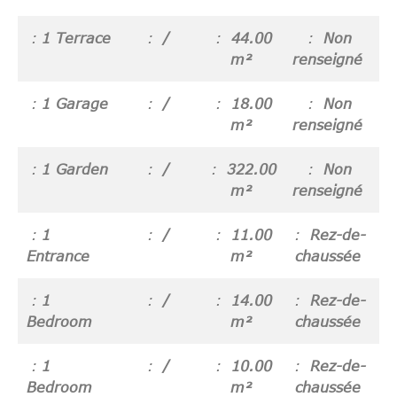
1 Terrace
/
44.00
Non
m²
renseigné
1 Garage
/
18.00
Non
m²
renseigné
1 Garden
/
322.00
Non
m²
renseigné
1
/
11.00
Rez-de-
Entrance
m²
chaussée
1
/
14.00
Rez-de-
Bedroom
m²
chaussée
1
/
10.00
Rez-de-
Bedroom
m²
chaussée