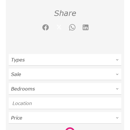
Share
Types
Sale
Bedrooms
Location
Price