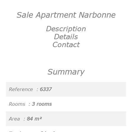
Sale Apartment Narbonne
Description
Details
Contact
Summary
Reference
6337
Rooms
3 rooms
Area
84 m²