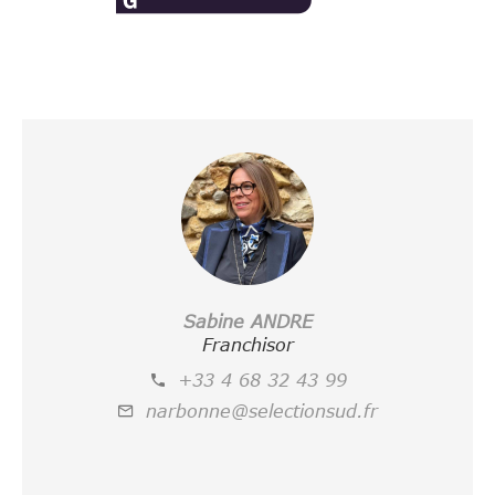
Sabine ANDRE
Franchisor
+33 4 68 32 43 99
narbonne@selectionsud.fr