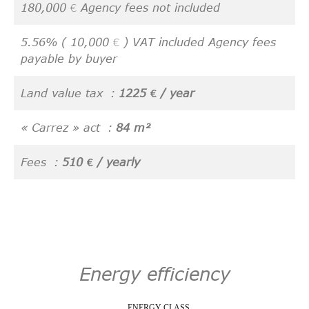
180,000 € Agency fees not included
5.56% ( 10,000 € ) VAT included Agency fees
payable by buyer
Land value tax
1225 € / year
« Carrez » act
84 m²
Fees
510 € / yearly
Energy efficiency