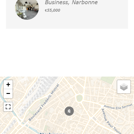
Business, Narbonne
€55,000
+
−