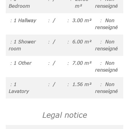
Bedroom
m²
renseigné
1 Hallway
/
3.00 m²
Non
renseigné
1 Shower
/
6.00 m²
Non
room
renseigné
1 Other
/
7.00 m²
Non
renseigné
1
/
1.56 m²
Non
Lavatory
renseigné
Legal notice