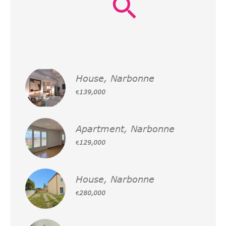
House, Narbonne
€139,000
Apartment, Narbonne
€129,000
House, Narbonne
€280,000