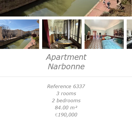
Apartment
Narbonne
Reference
6337
3 rooms
2 bedrooms
84.00
m²
€190,000