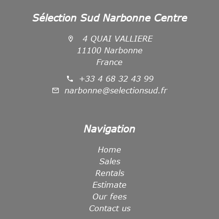
Sélection Sud Narbonne Centre
4 QUAI VALLIERE
11100 Narbonne
France
+33 4 68 32 43 99
narbonne@selectionsud.fr
Navigation
Home
Sales
Rentals
Estimate
Our fees
Contact us