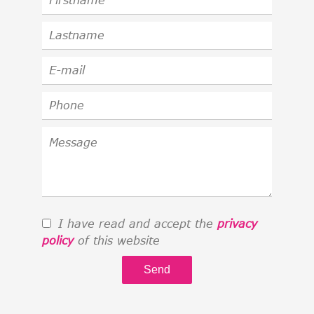
I have read and accept the
privacy
policy
of this website
Send