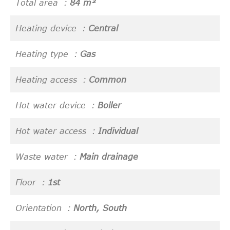
Total area
84 m²
Heating device
Central
Heating type
Gas
Heating access
Common
Hot water device
Boiler
Hot water access
Individual
Waste water
Main drainage
Floor
1st
Orientation
North, South