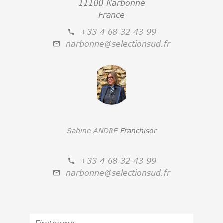
11100 Narbonne
France
+33 4 68 32 43 99
narbonne@selectionsud.fr
Sabine ANDRE
Franchisor
+33 4 68 32 43 99
narbonne@selectionsud.fr