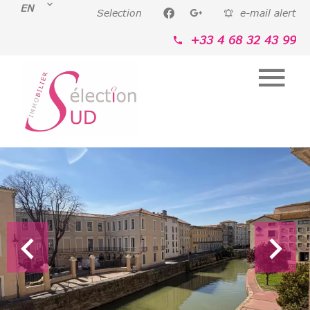
EN
Selection
e-mail alert
+33 4 68 32 43 99