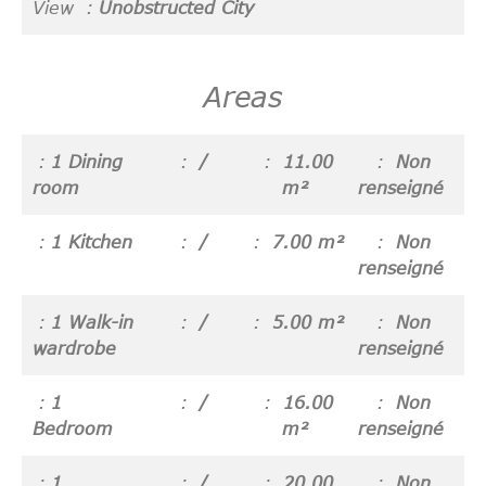
View
Unobstructed City
Areas
1 Dining
/
11.00
Non
room
m²
renseigné
1 Kitchen
/
7.00 m²
Non
renseigné
1 Walk-in
/
5.00 m²
Non
wardrobe
renseigné
1
/
16.00
Non
Bedroom
m²
renseigné
1
/
20.00
Non