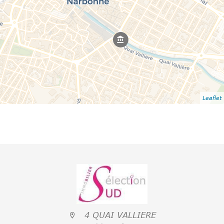
Leaflet
4 QUAI VALLIERE