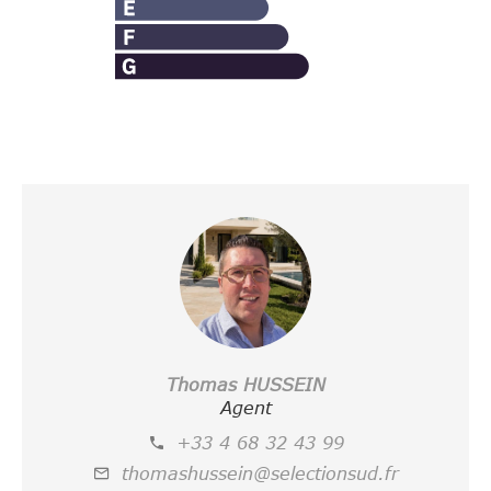
Thomas HUSSEIN
Agent
+33 4 68 32 43 99
thomashussein@selectionsud.fr