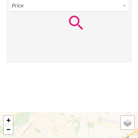
Price
+
−