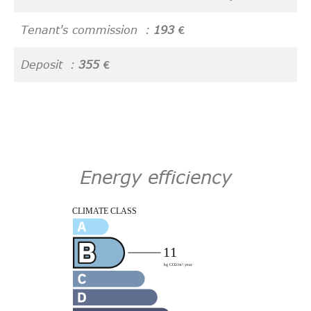
Tenant's commission
193 €
Deposit
355 €
Energy efficiency