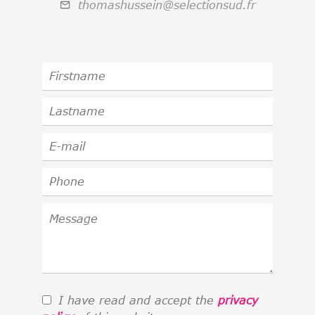
thomashussein@selectionsud.fr
I have read and accept the
privacy