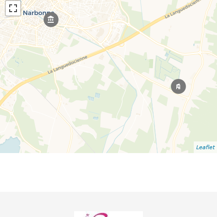
Leaflet