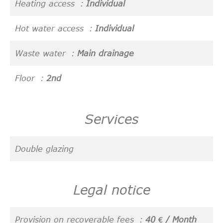
Heating access
Individual
Hot water access
Individual
Waste water
Main drainage
Floor
2nd
Services
Double glazing
Legal notice
Provision on recoverable fees
40 € / Month