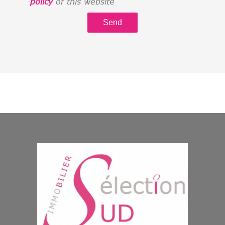
policy
of this website
Send