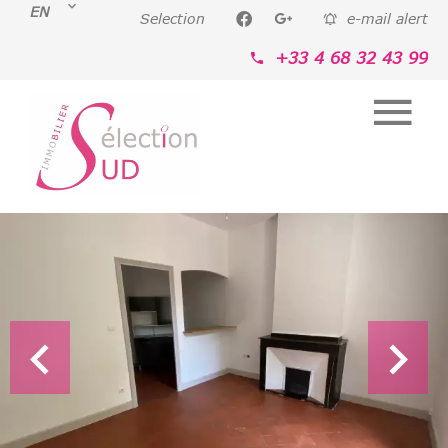
EN
Selection
e-mail alert
+33 4 68 32 43 99