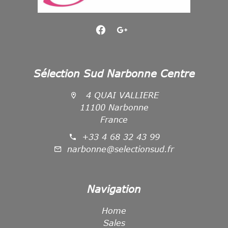
Sélection Sud Narbonne Centre
4 QUAI VALLIERE
11100 Narbonne
France
+33 4 68 32 43 99
narbonne@selectionsud.fr
Navigation
Home
Sales