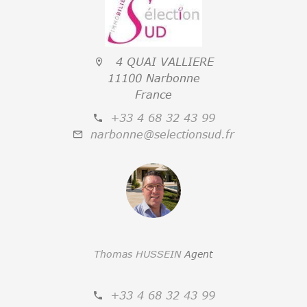
4 QUAI VALLIERE
11100 Narbonne
France
+33 4 68 32 43 99
narbonne@selectionsud.fr
Thomas HUSSEIN
Agent
+33 4 68 32 43 99