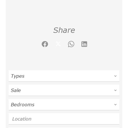
Share
Types
Sale
Bedrooms
Location