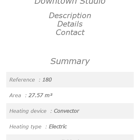
Downtown Studio
Description
Details
Contact
Summary
Reference
180
Area
27.57 m²
Heating device
Convector
Heating type
Electric