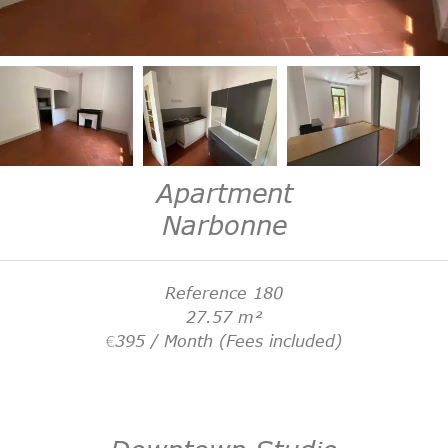
Apartment
Narbonne
Reference
180
27.57
m²
€395 / Month (Fees included)